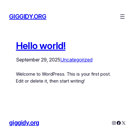
GIGGIDY.ORG
Hello world!
September 29, 2025
Uncategorized
Welcome to WordPress. This is your first post.
Edit or delete it, then start writing!
giggidy.org
Instagram
Facebo
X